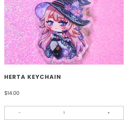
HERTA KEYCHAIN
$14.00
-
+