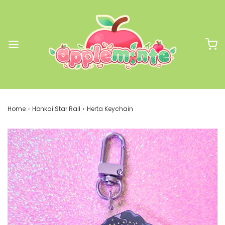
Home
›
Honkai Star Rail
›
Herta Keychain