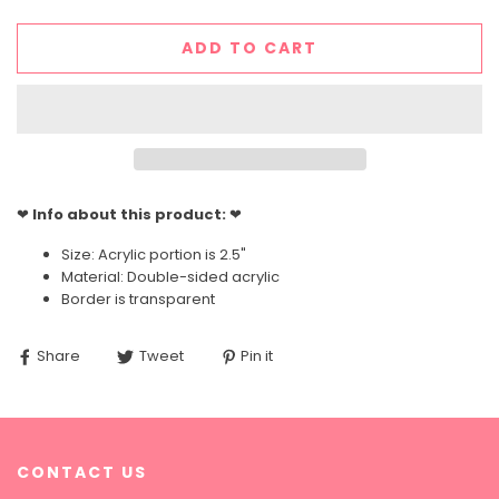
ADD TO CART
❤
Info about this product:
❤
Size: Acrylic portion is 2.5"
Material: Double-sided acrylic
Border is transparent
Share
Tweet
Pin it
CONTACT US