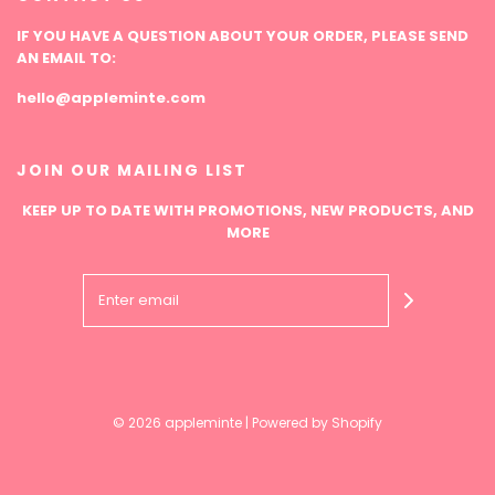
IF YOU HAVE A QUESTION ABOUT YOUR ORDER, PLEASE SEND
AN EMAIL TO:
hello@appleminte.com
JOIN OUR MAILING LIST
KEEP UP TO DATE WITH PROMOTIONS, NEW PRODUCTS, AND
MORE
© 2026 appleminte
|
Powered by Shopify