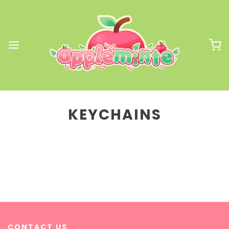
KEYCHAINS
CONTACT US