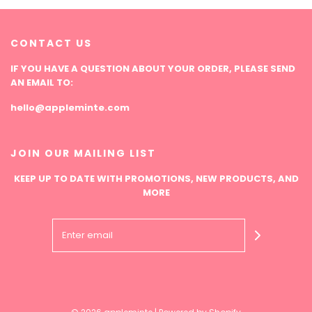
CONTACT US
IF YOU HAVE A QUESTION ABOUT YOUR ORDER, PLEASE SEND
AN EMAIL TO:
hello@appleminte.com
JOIN OUR MAILING LIST
KEEP UP TO DATE WITH PROMOTIONS, NEW PRODUCTS, AND
MORE