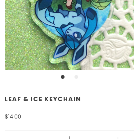
LEAF & ICE KEYCHAIN
$14.00
-
+