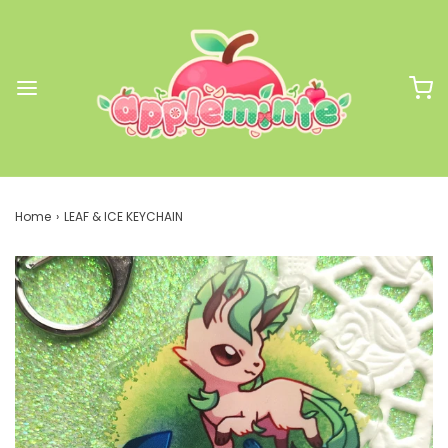
Home
›
LEAF & ICE KEYCHAIN