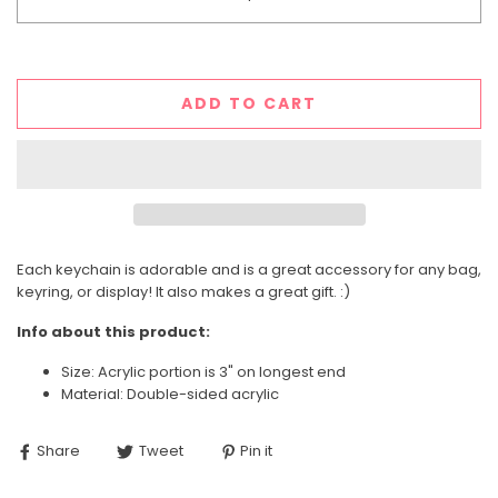
ADD TO CART
Each keychain is adorable and is a great accessory for any bag,
keyring, or display! It also makes a great gift. :)
Info about this product:
Size: Acrylic portion is 3" on longest end
Material: Double-sided acrylic
Share
Tweet
Pin it